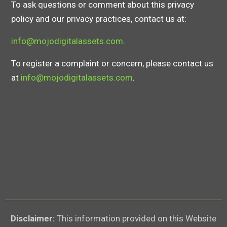
To ask questions or comment about this privacy
policy and our privacy practices, contact us at:
info@mojodigitalassets.com
.
To register a complaint or concern, please contact us
at
info@mojodigitalassets.com
.
Disclaimer:
This information provided on this Website