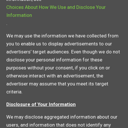
Choices About How We Use and Disclose Your
Information
.
We may use the information we have collected from
you to enable us to display advertisements to our
advertisers’ target audiences. Even though we do not
disclose your personal information for these
purposes without your consent, if you click on or
otherwise interact with an advertisement, the
advertiser may assume that you meet its target
criteria.
Disclosure of Your Information
We may disclose aggregated information about our
users, and information that does not identify any