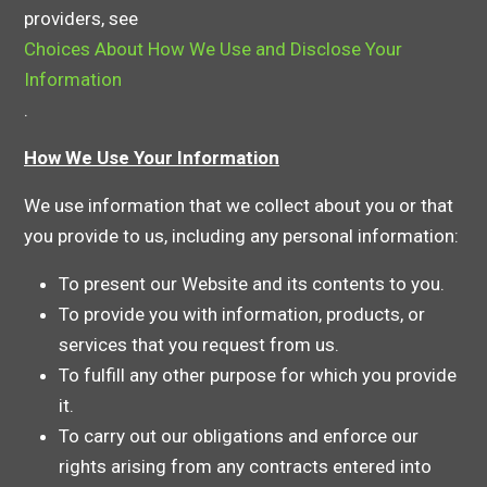
providers, see
Choices About How We Use and Disclose Your
Information
.
How We Use Your Information
We use information that we collect about you or that
you provide to us, including any personal information:
To present our Website and its contents to you.
To provide you with information, products, or
services that you request from us.
To fulfill any other purpose for which you provide
it.
To carry out our obligations and enforce our
rights arising from any contracts entered into