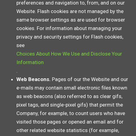
preferences and navigation to, from, and on our
Website. Flash cookies are not managed by the
same browser settings as are used for browser
cookies. For information about managing your
privacy and security settings for Flash cookies,
see
Choices About How We Use and Disclose Your
Information
.
Web Beacons.
Pages of our the Website and our
e-mails may contain small electronic files known
as web beacons (also referred to as clear gifs,
pixel tags, and single-pixel gifs) that permit the
Company, for example, to count users who have
visited those pages or opened an email and for
other related website statistics (for example,