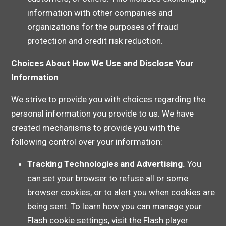
information with other companies and
organizations for the purposes of fraud
protection and credit risk reduction.
Choices About How We Use and Disclose Your
Information
We strive to provide you with choices regarding the
personal information you provide to us. We have
created mechanisms to provide you with the
following control over your information:
Tracking Technologies and Advertising.
You
can set your browser to refuse all or some
browser cookies, or to alert you when cookies are
being sent. To learn how you can manage your
Flash cookie settings, visit the Flash player