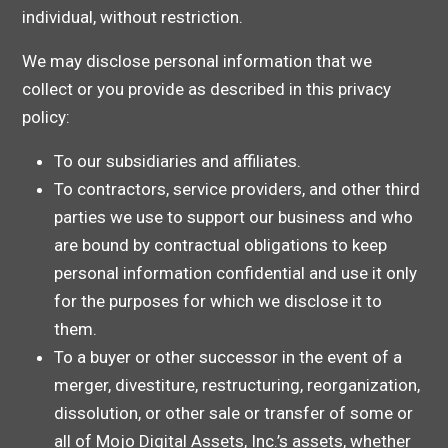
individual, without restriction.
We may disclose personal information that we
collect or you provide as described in this privacy
policy:
To our subsidiaries and affiliates.
To contractors, service providers, and other third
parties we use to support our business and who
are bound by contractual obligations to keep
personal information confidential and use it only
for the purposes for which we disclose it to
them.
To a buyer or other successor in the event of a
merger, divestiture, restructuring, reorganization,
dissolution, or other sale or transfer of some or
all of Mojo Digital Assets, Inc.’s assets, whether