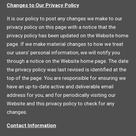
Changes to Our Privacy Policy
It is our policy to post any changes we make to our
privacy policy on this page with a notice that the
privacy policy has been updated on the Website home
page. If we make material changes to how we treat
our users’ personal information, we will notify you
through a notice on the Website home page. The date
the privacy policy was last revised is identified at the
top of the page. You are responsible for ensuring we
have an up-to-date active and deliverable email
address for you, and for periodically visiting our
Website and this privacy policy to check for any
changes.
Contact Information