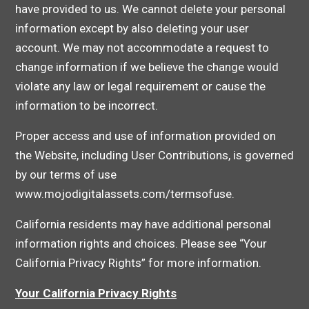
have provided to us. We cannot delete your personal
information except by also deleting your user
account. We may not accommodate a request to
change information if we believe the change would
violate any law or legal requirement or cause the
information to be incorrect.
Proper access and use of information provided on
the Website, including User Contributions, is governed
by our terms of use
www.mojodigitalassets.com/termsofuse.
California residents may have additional personal
information rights and choices. Please see “Your
California Privacy Rights” for more information.
Your California Privacy Rights