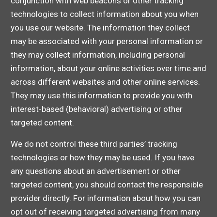
conjunction with web beacons or other tracking
technologies to collect information about you when
you use our website. The information they collect
may be associated with your personal information or
they may collect information, including personal
information, about your online activities over time and
across different websites and other online services.
They may use this information to provide you with
interest-based (behavioral) advertising or other
targeted content.
We do not control these third parties’ tracking
technologies or how they may be used. If you have
any questions about an advertisement or other
targeted content, you should contact the responsible
provider directly. For information about how you can
opt out of receiving targeted advertising from many