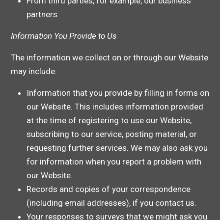
From third parties, for example, our business
partners.
Information You Provide to Us
The information we collect on or through our Website
may include:
Information that you provide by filling in forms on
our Website. This includes information provided
at the time of registering to use our Website,
subscribing to our service, posting material, or
requesting further services. We may also ask you
for information when you report a problem with
our Website.
Records and copies of your correspondence
(including email addresses), if you contact us.
Your responses to surveys that we might ask you