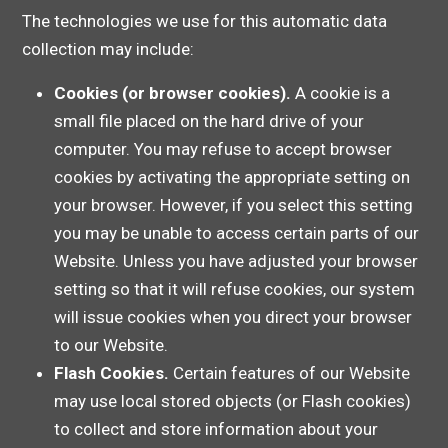
The technologies we use for this automatic data
collection may include:
Cookies (or browser cookies).
A cookie is a
small file placed on the hard drive of your
computer. You may refuse to accept browser
cookies by activating the appropriate setting on
your browser. However, if you select this setting
you may be unable to access certain parts of our
Website. Unless you have adjusted your browser
setting so that it will refuse cookies, our system
will issue cookies when you direct your browser
to our Website.
Flash Cookies.
Certain features of our Website
may use local stored objects (or Flash cookies)
to collect and store information about your