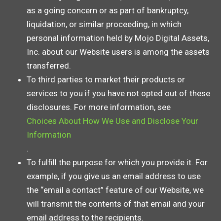
as a going concern or as part of bankruptcy,
liquidation, or similar proceeding, in which
personal information held by Mojo Digital Assets,
Inc. about our Website users is among the assets
transferred.
To third parties to market their products or
services to you if you have not opted out of these
disclosures. For more information, see
Choices About How We Use and Disclose Your
Information
.
To fulfill the purpose for which you provide it. For
example, if you give us an email address to use
the “email a contact” feature of our Website, we
will transmit the contents of that email and your
email address to the recipients.