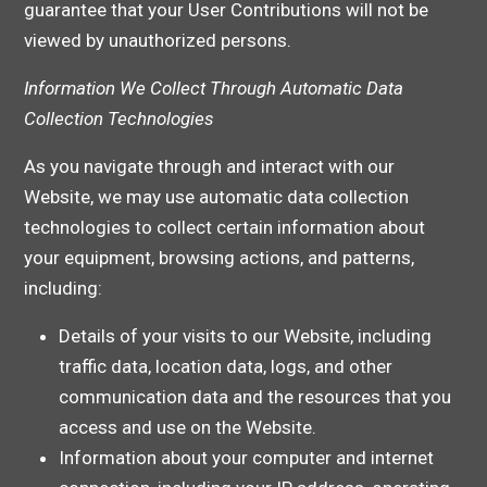
guarantee that your User Contributions will not be
viewed by unauthorized persons.
Information We Collect Through Automatic Data
Collection Technologies
As you navigate through and interact with our
Website, we may use automatic data collection
technologies to collect certain information about
your equipment, browsing actions, and patterns,
including:
Details of your visits to our Website, including
traffic data, location data, logs, and other
communication data and the resources that you
access and use on the Website.
Information about your computer and internet