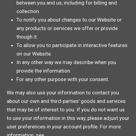
between you and us, including for billing and
collection.
To notify you about changes to our Website or
any products or services we offer or provide
though it.
To allow you to participate in interactive features
on our Website.
In any other way we may describe when you
provide the information.
For any other purpose with your consent.
We may also use your information to contact you
about our own and third-parties’ goods and services
that may be of interest to you. If you do not want us
to use your information in this way, please adjust your
user preferences in your account profile. For more
information, see