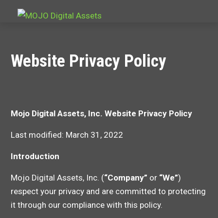
Website Privacy Policy
Mojo Digital Assets, Inc.
Website Privacy Policy
Last modified: March 31, 2022
Introduction
Mojo Digital Assets, Inc. (
“Company”
or
“We”
)
respect your privacy and are committed to protecting
it through our compliance with this policy.