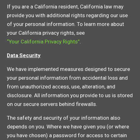
If you are a California resident, California law may
provide you with additional rights regarding our use
of your personal information. To learn more about
your California privacy rights, see
“Your California Privacy Rights”
.
Data Security
We have implemented measures designed to secure
your personal information from accidental loss and
from unauthorized access, use, alteration, and
disclosure. All information you provide to us is stored
on our secure servers behind firewalls.
The safety and security of your information also
depends on you. Where we have given you (or where
you have chosen) a password for access to certain