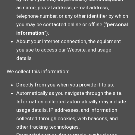
as name, postal address, e-mail address,
telephone number, or any other identifier by which
you may be contacted online or offline (“
personal
information
“);
About your internet connection, the equipment
you use to access our Website, and usage
details.
We collect this information:
Directly from you when you provide it to us.
Automatically as you navigate through the site.
Information collected automatically may include
usage details, IP addresses, and information
collected through cookies, web beacons, and
other tracking technologies.