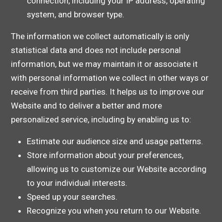
connection, including your IP address, operating
system, and browser type.
The information we collect automatically is only
statistical data and does not include personal
information, but we may maintain it or associate it
with personal information we collect in other ways or
receive from third parties. It helps us to improve our
Website and to deliver a better and more
personalized service, including by enabling us to:
Estimate our audience size and usage patterns.
Store information about your preferences,
allowing us to customize our Website according
to your individual interests.
Speed up your searches.
Recognize you when you return to our Website.