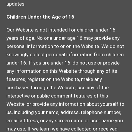
updates.
Children Under the Age of 16
Our Website is not intended for children under 16
years of age. No one under age 16 may provide any
personal information to or on the Website. We do not
knowingly collect personal information from children
under 16. If you are under 16, do not use or provide
any information on this Website through any of its
features, register on the Website, make any
purchases through the Website, use any of the
interactive or public comment features of this
Website, or provide any information about yourself to
us, including your name, address, telephone number,
email address, or any screen name or user name you
may use. If we learn we have collected or received