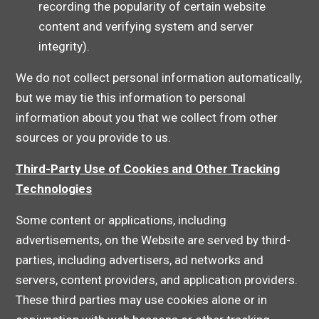
recording the popularity of certain website
content and verifying system and server
integrity).
We do not collect personal information automatically,
but we may tie this information to personal
information about you that we collect from other
sources or you provide to us.
Third-Party Use of Cookies and Other Tracking
Technologies
Some content or applications, including
advertisements, on the Website are served by third-
parties, including advertisers, ad networks and
servers, content providers, and application providers.
These third parties may use cookies alone or in