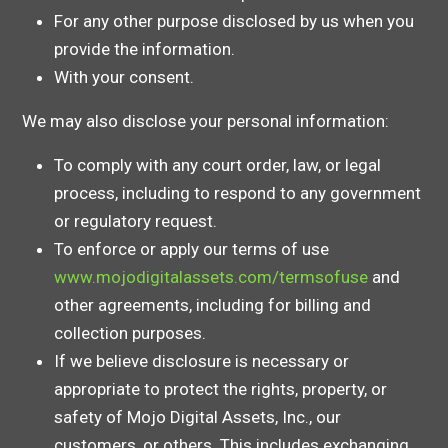
For any other purpose disclosed by us when you
provide the information.
With your consent.
We may also disclose your personal information:
To comply with any court order, law, or legal
process, including to respond to any government
or regulatory request.
To enforce or apply our terms of use
www.mojodigitalassets.com/termsofuse
and
other agreements, including for billing and
collection purposes.
If we believe disclosure is necessary or
appropriate to protect the rights, property, or
safety of Mojo Digital Assets, Inc., our
customers, or others. This includes exchanging