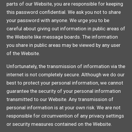
parts of our Website, you are responsible for keeping
this password confidential. We ask you not to share
your password with anyone. We urge you to be
careful about giving out information in public areas of
the Website like message boards. The information
you share in public areas may be viewed by any user
of the Website.
Unfortunately, the transmission of information via the
internet is not completely secure. Although we do our
best to protect your personal information, we cannot
guarantee the security of your personal information
transmitted to our Website. Any transmission of
personal information is at your own risk. We are not
responsible for circumvention of any privacy settings
or security measures contained on the Website.