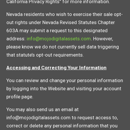
California Privacy Rights” for more information.
Nevada residents who wish to exercise their sale opt-
out rights under Nevada Revised Statutes Chapter
603A may submit a request to this designated
address:
info@mojodigitalassets.com
. However,
please know we do not currently sell data triggering
that statute’s opt-out requirements.
Accessing and Correcting Your Information
You can review and change your personal information
by logging into the Website and visiting your account
profile page.
You may also send us an email at
info@mojodigitalassets.com to request access to,
correct or delete any personal information that you