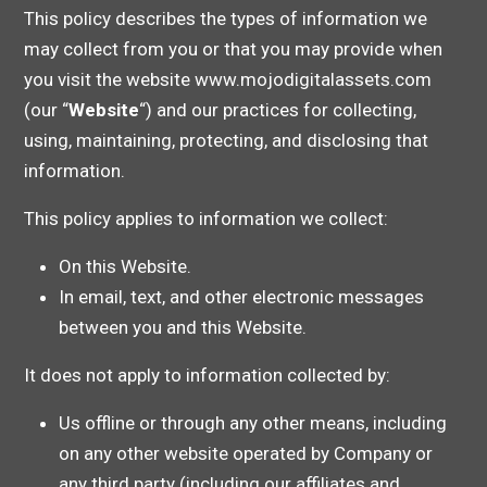
This policy describes the types of information we
may collect from you or that you may provide when
you visit the website www.mojodigitalassets.com
(our “
Website
“) and our practices for collecting,
using, maintaining, protecting, and disclosing that
information.
This policy applies to information we collect:
On this Website.
In email, text, and other electronic messages
between you and this Website.
It does not apply to information collected by:
Us offline or through any other means, including
on any other website operated by Company or
any third party (including our affiliates and