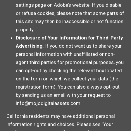
settings page on Adobe’s website. If you disable
or refuse cookies, please note that some parts of
this site may then be inaccessible or not function
properly.
Disclosure of Your Information for Third-Party
Advertising.
If you do not want us to share your
personal information with unaffiliated or non-
agent third parties for promotional purposes, you
can opt-out by checking the relevant box located
on the form on which we collect your data (the
registration form). You can also always opt-out
by sending us an email with your request to
info@mojodigitalassets.com.
California residents may have additional personal
information rights and choices. Please see “Your