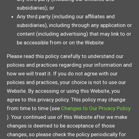
subsidiaries); or
Any third party (including our affiliates and
subsidiaries), including through any application or
content (including advertising) that may link to or
be accessible from or on the Website
Please read this policy carefully to understand our
policies and practices regarding your information and
how we will treat it. If you do not agree with our
policies and practices, your choice is not to use our
Website. By accessing or using this Website, you
agree to this privacy policy. This policy may change
from time to time (see
Changes to Our Privacy Policy
). Your continued use of this Website after we make
changes is deemed to be acceptance of those
changes, so please check the policy periodically for