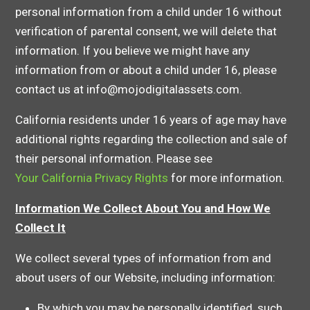
personal information from a child under 16 without
verification of parental consent, we will delete that
information. If you believe we might have any
information from or about a child under 16, please
contact us at info@mojodigitalassets.com.
California residents under 16 years of age may have
additional rights regarding the collection and sale of
their personal information. Please see
Your California Privacy Rights
for more information.
Information We Collect About You and How We
Collect It
We collect several types of information from and
about users of our Website, including information:
By which you may be personally identified, such