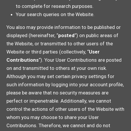
to complete for research purposes.
Your search queries on the Website.
You also may provide information to be published or
displayed (hereinafter, “
posted
“) on public areas of
the Website, or transmitted to other users of the
Website or third parties (collectively, “
User
Contributions
“). Your User Contributions are posted
on and transmitted to others at your own risk.
Although you may set certain privacy settings for
such information by logging into your account profile,
please be aware that no security measures are
perfect or impenetrable. Additionally, we cannot
control the actions of other users of the Website with
whom you may choose to share your User
Contributions. Therefore, we cannot and do not